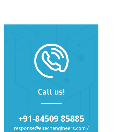
Call us!
+91-84509 85885
response@eltechengineers.com /