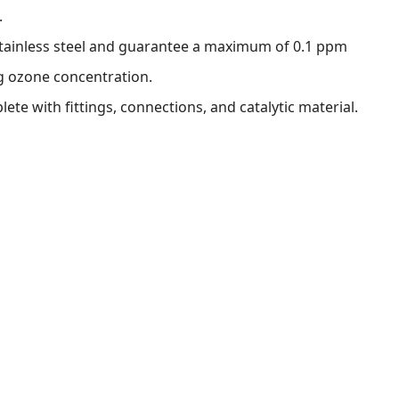
.
tainless steel and guarantee a maximum of 0.1 ppm
g ozone concentration.
ete with fittings, connections, and catalytic material.