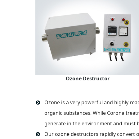
Ozone Destructor
Ozone is a very powerful and highly rea
organic substances. While Corona treat
generate in the environment and must b
Our ozone destructors rapidly convert o