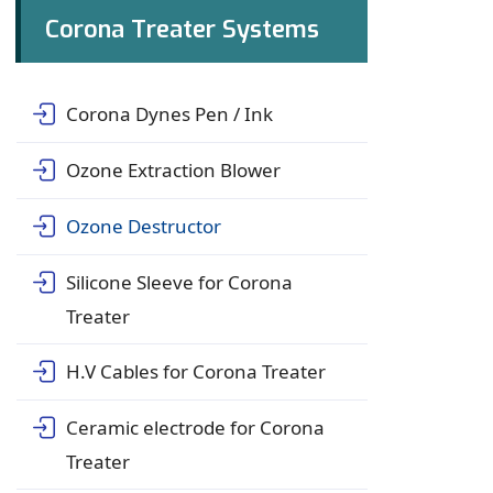
Corona Treater Systems
Corona Dynes Pen / Ink
Ozone Extraction Blower
Ozone Destructor
Silicone Sleeve for Corona
Treater
H.V Cables for Corona Treater
Ceramic electrode for Corona
Treater