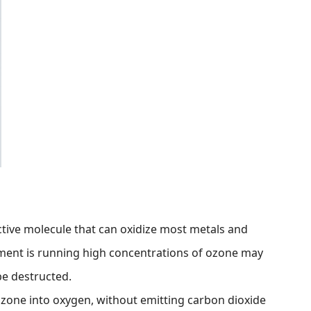
ctive molecule that can oxidize most metals and
ment is running high concentrations of ozone may
e destructed.
zone into oxygen, without emitting carbon dioxide