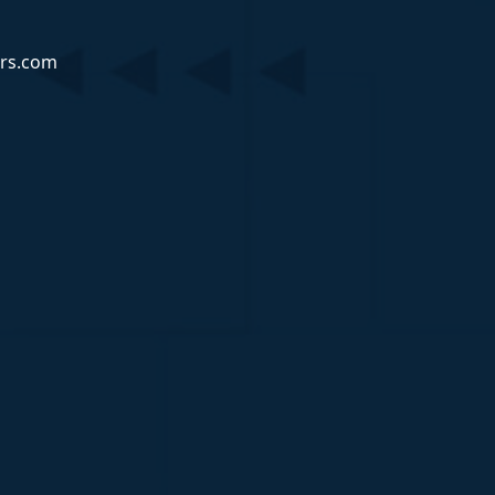
rs.com