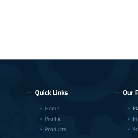
Quick Links
Our 
Home
Pl
Profile
In
Products
St