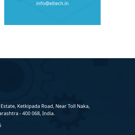
info@eltech.in
Estate, Ketkipada Road, Near Toll Naka,
ashtra - 400 068, India.
6