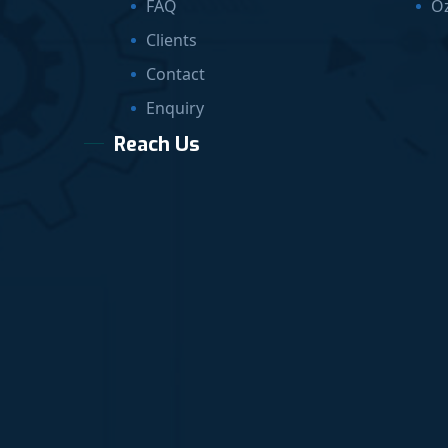
FAQ
O
Clients
Contact
Enquiry
Reach Us