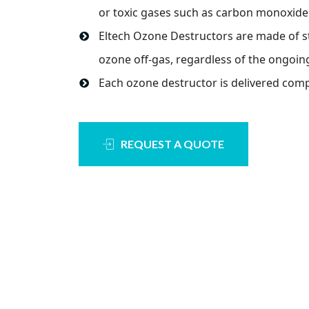
or toxic gases such as carbon monoxide
Eltech Ozone Destructors are made of s
ozone off-gas, regardless of the ongoin
Each ozone destructor is delivered compl
REQUEST A QUOTE