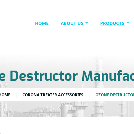
HOME
ABOUT US
PRODUCTS
e Destructor Manufac
HOME
CORONA TREATER ACCESSORIES
OZONE DESTRUCTO