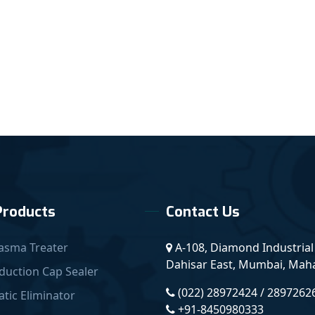
Products
Contact Us
asma Treater
A-108, Diamond Industrial 
Dahisar East, Mumbai, Mahar
duction Cap Sealer
(022) 28972424 / 2897262
atic Eliminator
+91-8450980333