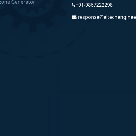
zone Generator
+91-9867222298
response@eltechenginee