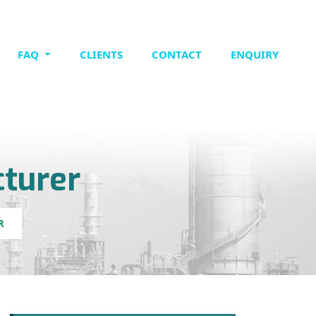
FAQ
CLIENTS
CONTACT
ENQUIRY
turer
R